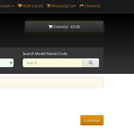
ccount
Wish List (0)
Shopping Cart
Checkout
0 item(s) - £0.00
Search Model Name/Code
Continue