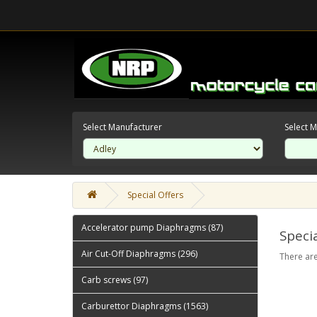
Select Manufacturer
Select 
Special Offers
Accelerator pump Diaphragms (87)
Specia
Air Cut-Off Diaphragms (296)
There are
Carb screws (97)
Carburettor Diaphragms (1563)