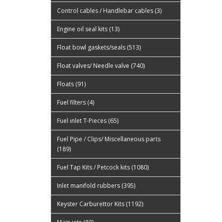
Control cables / Handlebar cables (3)
Engine oil seal kits (13)
Float bowl gaskets/seals (513)
Float valves/ Needle valve (740)
Floats (91)
Fuel filters (4)
Fuel inlet T-Pieces (65)
Fuel Pipe / Clips/ Miscellaneous parts
(189)
Fuel Tap Kits / Petcock kits (1080)
Inlet manifold rubbers (395)
Keyster Carburettor Kits (1192)