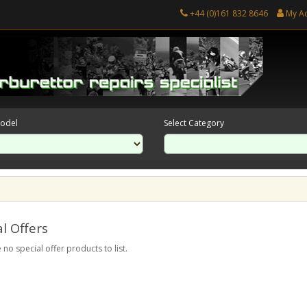
+44 (0)161 832 8646
My A
Model
Select Category
l Offers
 no special offer products to list.