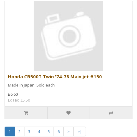
Honda CB500T Twin '74-78 Main jet #150
Made in Japan. Sold each..
£6.60
Ex Tax: £5.50
1
2
3
4
5
6
>
>|