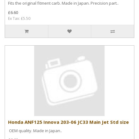
Fits the original fitment carb. Made in Japan. Precision part..
£6.60
Ex Tax: £5.50
Honda ANF125 Innova 203-06 JC33 Main Jet Std size
OEM quality. Made in Japan..