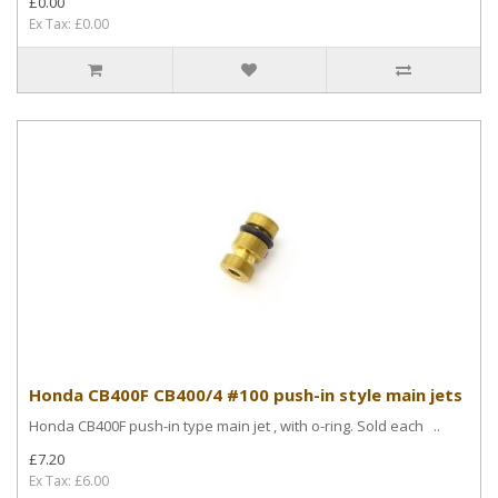
£0.00
Ex Tax: £0.00
Honda CB400F CB400/4 #100 push-in style main jets
Honda CB400F push-in type main jet , with o-ring. Sold each ..
£7.20
Ex Tax: £6.00