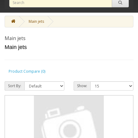
Main jets
Main jets
Main jets
Product Compare (0)
Sort By:
Show: