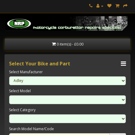
0 item(s) - £0.00
Select Your Bike and Part
Select Manufacturer
Select Model
Select Category
Search Model Name/Code