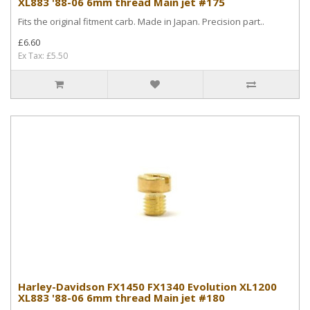
XL883 '88-06 6mm thread Main jet #175
Fits the original fitment carb. Made in Japan. Precision part..
£6.60
Ex Tax: £5.50
Harley-Davidson FX1450 FX1340 Evolution XL1200
XL883 '88-06 6mm thread Main jet #180