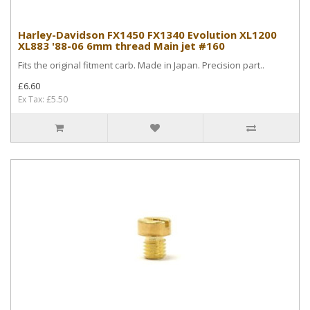
Harley-Davidson FX1450 FX1340 Evolution XL1200
XL883 '88-06 6mm thread Main jet #160
Fits the original fitment carb. Made in Japan. Precision part..
£6.60
Ex Tax: £5.50