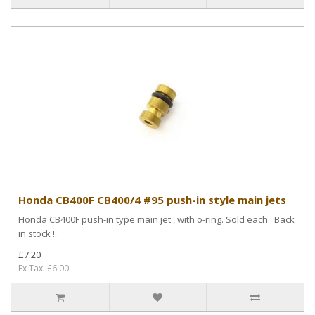
Honda CB400F CB400/4 #95 push-in style main jets
Honda CB400F push-in type main jet , with o-ring. Sold each Back
in stock !..
£7.20
Ex Tax: £6.00