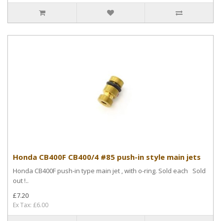
Honda CB400F CB400/4 #85 push-in style main jets
Honda CB400F push-in type main jet , with o-ring. Sold each Sold
out !..
£7.20
Ex Tax: £6.00