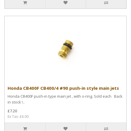
Honda CB400F CB400/4 #90 push-in style main jets
Honda CB400F push-in type main jet , with o-ring. Sold each Back
in stock !..
£7.20
Ex Tax: £6.00