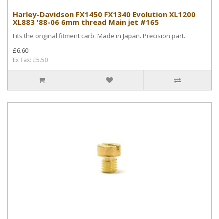
Harley-Davidson FX1450 FX1340 Evolution XL1200
XL883 '88-06 6mm thread Main jet #165
Fits the original fitment carb. Made in Japan. Precision part..
£6.60
Ex Tax: £5.50