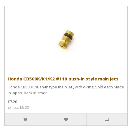
Honda CB500K/K1/K2 #110 push-in style main jets
Honda CB500K push-in type main jet , with o-ring. Sold each Made
in Japan Back in stock..
£7.20
Ex Tax: £6.00