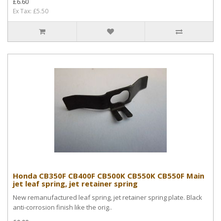
£6.60
Ex Tax: £5.50
Honda CB350F CB400F CB500K CB550K CB550F Main
jet leaf spring, jet retainer spring
New remanufactured leaf spring, jet retainer spring plate. Black
anti-corrosion finish like the orig..