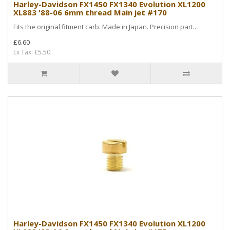
Harley-Davidson FX1450 FX1340 Evolution XL1200
XL883 '88-06 6mm thread Main jet #170
Fits the original fitment carb. Made in Japan. Precision part..
£6.60
Ex Tax: £5.50
Harley-Davidson FX1450 FX1340 Evolution XL1200