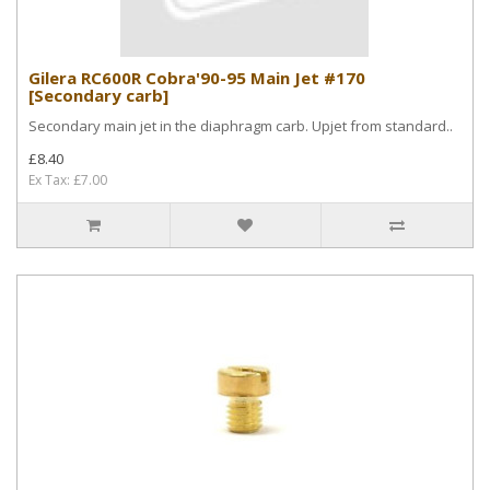
Gilera RC600R Cobra'90-95 Main Jet #170
[Secondary carb]
Secondary main jet in the diaphragm carb. Upjet from standard..
£8.40
Ex Tax: £7.00