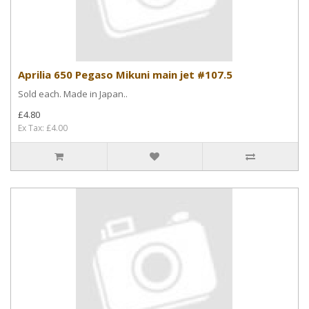
Aprilia 650 Pegaso Mikuni main jet #107.5
Sold each. Made in Japan..
£4.80
Ex Tax: £4.00