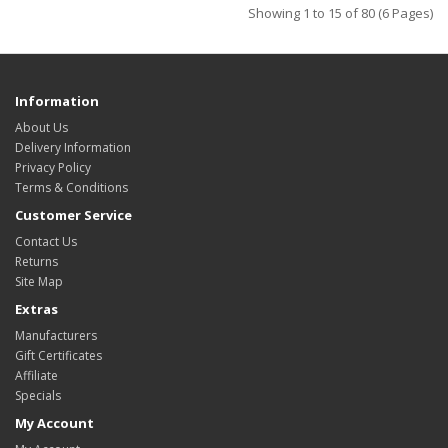
Showing 1 to 15 of 80 (6 Pages)
Information
About Us
Delivery Information
Privacy Policy
Terms & Conditions
Customer Service
Contact Us
Returns
Site Map
Extras
Manufacturers
Gift Certificates
Affiliate
Specials
My Account