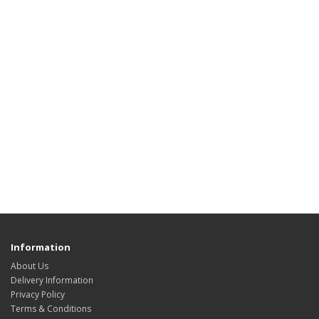
Information
About Us
Delivery Information
Privacy Policy
Terms & Conditions