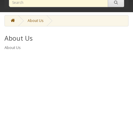
About Us
About Us
About Us