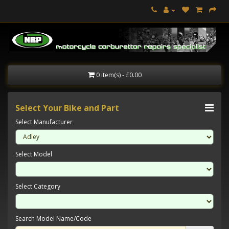
0 item(s) - £0.00
Select Your Bike and Part
Select Manufacturer
Select Model
Select Category
Search Model Name/Code