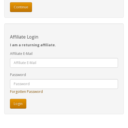
Continue
Affiliate Login
I am a returning affiliate.
Affiliate E-Mail
Password
Forgotten Password