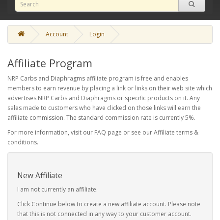
Account
Login
Affiliate Program
NRP Carbs and Diaphragms affiliate program is free and enables
members to earn revenue by placing a link or links on their web site which
advertises NRP Carbs and Diaphragms or specific products on it. Any
sales made to customers who have clicked on those links will earn the
affiliate commission. The standard commission rate is currently 5%.
For more information, visit our FAQ page or see our Affiliate terms &
conditions.
New Affiliate
I am not currently an affiliate.
Click Continue below to create a new affiliate account. Please note
that this is not connected in any way to your customer account.