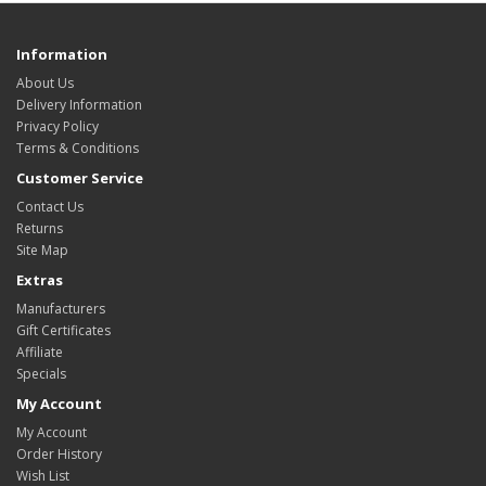
Information
About Us
Delivery Information
Privacy Policy
Terms & Conditions
Customer Service
Contact Us
Returns
Site Map
Extras
Manufacturers
Gift Certificates
Affiliate
Specials
My Account
My Account
Order History
Wish List