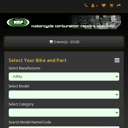
0 item(s) - £0.00
Select Your Bike and Part
Select Manufacturer
Select Model
Select Category
Search Model Name/Code